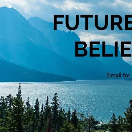
FUTURE
BELI
Email for