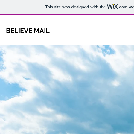
This site was designed with the
.com
web
BELIEVE MAIL